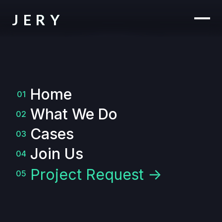
JERY
Home
01
What We Do
02
Cases
03
Join Us
04
Project Request ->
05